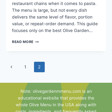
restaurant chains when it comes to pasta.
The menu is large, but not every dish
delivers the same level of flavor, portion
value, or repeat-order demand. This guide
focuses only on the best Olive Garden…
THE
READ MORE
10
BEST
OLIVE
GARDEN
Page
Previous
1
2
PASTA
DISHES
navigation
Page
THAT
YOU
MUST
Note: olivegardenmmenu.com is an
TRY
educational website that provides the
whole Olive Menu in the USA along with
costs, ingredients, and frequently asked