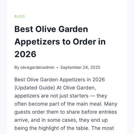
BLOG
Best Olive Garden
Appetizers to Order in
2026
By
olivegardenadmin
September 24, 2025
Best Olive Garden Appetizers in 2026
(Updated Guide) At Olive Garden,
appetizers are not just starters — they
often become part of the main meal. Many
guests order them to share before entrées
arrive, and in some cases, they end up
being the highlight of the table. The most