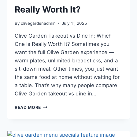
Really Worth It?
By
olivegardenadmin
July 11, 2025
Olive Garden Takeout vs Dine In: Which
One Is Really Worth It? Sometimes you
want the full Olive Garden experience —
warm plates, unlimited breadsticks, and a
sit-down meal. Other times, you just want
the same food at home without waiting for
a table. That’s why many people compare
Olive Garden takeout vs dine in…
OLIVE
READ MORE
GARDEN
TAKEOUT
VS
DINE