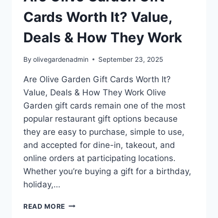
Cards Worth It? Value,
Deals & How They Work
By
olivegardenadmin
September 23, 2025
Are Olive Garden Gift Cards Worth It?
Value, Deals & How They Work Olive
Garden gift cards remain one of the most
popular restaurant gift options because
they are easy to purchase, simple to use,
and accepted for dine-in, takeout, and
online orders at participating locations.
Whether you’re buying a gift for a birthday,
holiday,…
ARE
READ MORE
OLIVE