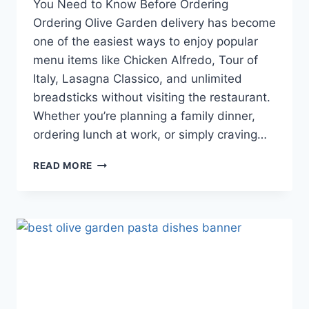
You Need to Know Before Ordering
Ordering Olive Garden delivery has become
one of the easiest ways to enjoy popular
menu items like Chicken Alfredo, Tour of
Italy, Lasagna Classico, and unlimited
breadsticks without visiting the restaurant.
Whether you’re planning a family dinner,
ordering lunch at work, or simply craving…
OLIVE
READ MORE
GARDEN
DELIVERY
GUIDE:
EVERYTHING
YOU
NEED
TO
KNOW
BEFORE
ORDERING