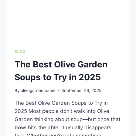
BLOG
The Best Olive Garden
Soups to Try in 2025
By
olivegardenadmin
September 29, 2025
The Best Olive Garden Soups to Try in
2025 Most people don’t walk into Olive
Garden thinking about soup—but once that
bowl hits the able, it usually disappears
fast. Whether you’re into something