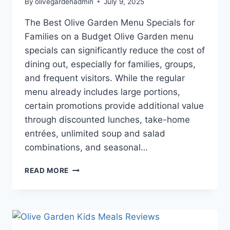
By
olivegardenadmin
July 9, 2025
The Best Olive Garden Menu Specials for
Families on a Budget Olive Garden menu
specials can significantly reduce the cost of
dining out, especially for families, groups,
and frequent visitors. While the regular
menu already includes large portions,
certain promotions provide additional value
through discounted lunches, take-home
entrées, unlimited soup and salad
combinations, and seasonal…
THE
READ MORE
BEST
OLIVE
GARDEN
MENU
SPECIALS