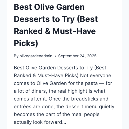
Best Olive Garden
Desserts to Try (Best
Ranked & Must-Have
Picks)
By
olivegardenadmin
September 24, 2025
Best Olive Garden Desserts to Try (Best
Ranked & Must-Have Picks) Not everyone
comes to Olive Garden for the pasta — for
a lot of diners, the real highlight is what
comes after it. Once the breadsticks and
entrées are done, the dessert menu quietly
becomes the part of the meal people
actually look forward…