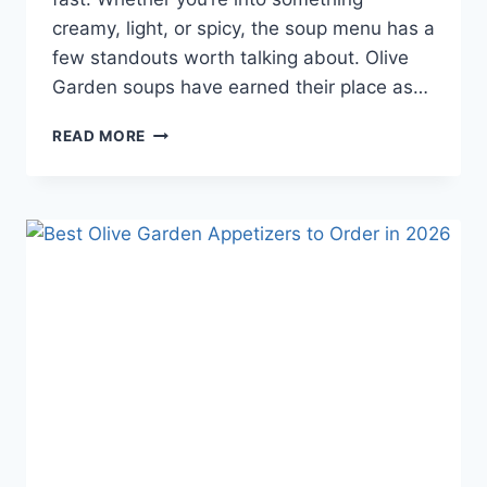
creamy, light, or spicy, the soup menu has a
few standouts worth talking about. Olive
Garden soups have earned their place as…
THE
READ MORE
BEST
OLIVE
GARDEN
SOUPS
TO
TRY
IN
2025