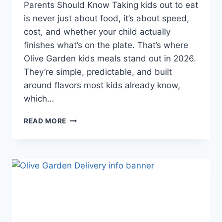
Parents Should Know Taking kids out to eat
is never just about food, it’s about speed,
cost, and whether your child actually
finishes what’s on the plate. That’s where
Olive Garden kids meals stand out in 2026.
They’re simple, predictable, and built
around flavors most kids already know,
which…
OLIVE
READ MORE
GARDEN
KIDS
MEALS
REVIEWS