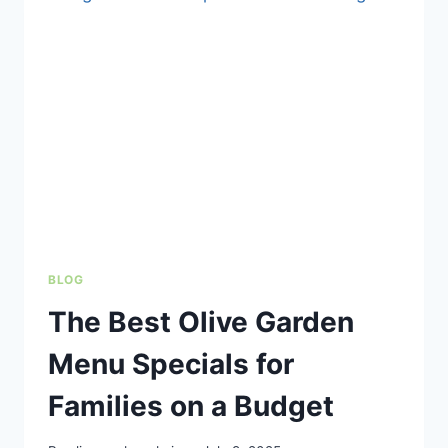
IN:
WHICH
ONE
IS
REALLY
WORTH
IT?
BLOG
The Best Olive Garden
Menu Specials for
Families on a Budget