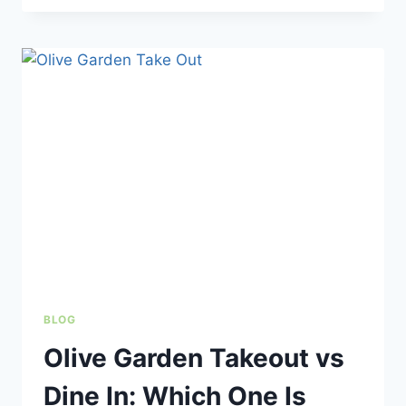
GARDEN
GIFT
CARDS
WORTH
IT?
VALUE,
DEALS
&
HOW
THEY
WORK
BLOG
Olive Garden Takeout vs
Dine In: Which One Is