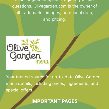
questions. Olivegarden.com is the owner of
all trademarks, images, nutritional data,
and pricing.
Your trusted source for up-to-date Olive Garden
menu details, including prices, ingredients, and
special offers.
IMPORTANT PAGES