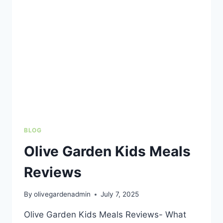
FOR
FAMILIES
ON
A
BUDGET
BLOG
Olive Garden Kids Meals
Reviews
By
olivegardenadmin
July 7, 2025
Olive Garden Kids Meals Reviews- What