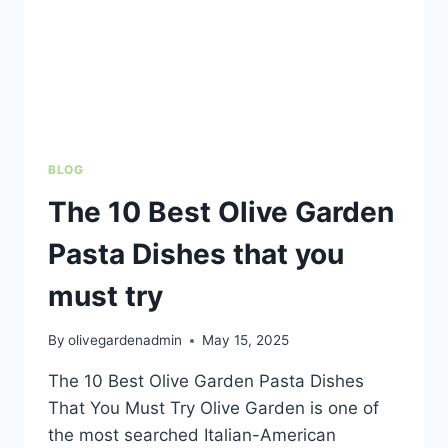
BLOG
The 10 Best Olive Garden
Pasta Dishes that you
must try
By
olivegardenadmin
May 15, 2025
The 10 Best Olive Garden Pasta Dishes
That You Must Try Olive Garden is one of
the most searched Italian-American