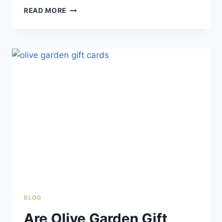
BEST
READ MORE
OLIVE
GARDEN
DESSERTS
TO
TRY
(BEST
RANKED
&
MUST-
HAVE
PICKS)
BLOG
Are Olive Garden Gift