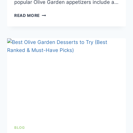
popular Olive Garden appetizers include a…
BEST
READ MORE
OLIVE
GARDEN
APPETIZERS
TO
ORDER
IN
2026
BLOG