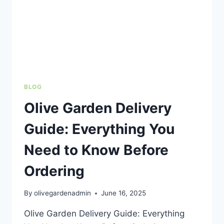
BLOG
Olive Garden Delivery
Guide: Everything You
Need to Know Before
Ordering
By
olivegardenadmin
June 16, 2025
Olive Garden Delivery Guide: Everything