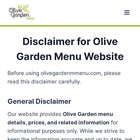
Skip
to
content
Disclaimer for Olive
Garden Menu Website
Before using olivegardenmmenu.com, please
read this disclaimer carefully.
General Disclaimer
Our website provides
Olive Garden menu
details, prices, and related information
for
informational purposes only. While we strive to
keep the information accurate and up to date, we