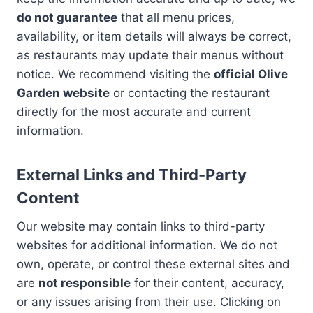
do not guarantee
that all menu prices,
availability, or item details will always be correct,
as restaurants may update their menus without
notice. We recommend visiting the
official Olive
Garden website
or contacting the restaurant
directly for the most accurate and current
information.
External Links and Third-Party
Content
Our website may contain links to third-party
websites for additional information. We do not
own, operate, or control these external sites and
are
not responsible
for their content, accuracy,
or any issues arising from their use. Clicking on