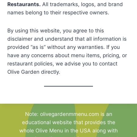
Restaurants.
All trademarks, logos, and brand
names belong to their respective owners.
By using this website, you agree to this
disclaimer and understand that all information is
provided “as is” without any warranties. If you
have any concerns about menu items, pricing, or
restaurant policies, we advise you to contact
Olive Garden directly.
Note: olivegardenmmenu.com is an
educational website that provides the
whole Olive Menu in the USA along with