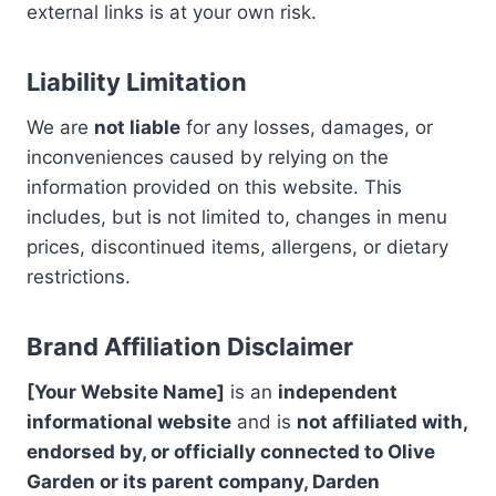
external links is at your own risk.
Liability Limitation
We are
not liable
for any losses, damages, or
inconveniences caused by relying on the
information provided on this website. This
includes, but is not limited to, changes in menu
prices, discontinued items, allergens, or dietary
restrictions.
Brand Affiliation Disclaimer
[Your Website Name]
is an
independent
informational website
and is
not affiliated with,
endorsed by, or officially connected to Olive
Garden or its parent company, Darden