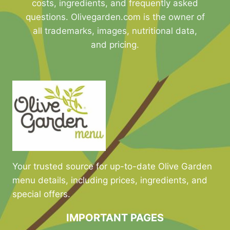
costs, ingredients, and frequently asked
questions. Olivegarden.com is the owner of
all trademarks, images, nutritional data,
and pricing.
Your trusted source for up-to-date Olive Garden
menu details, including prices, ingredients, and
special offers.
IMPORTANT PAGES