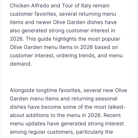
Chicken Alfredo and Tour of Italy remain
customer favorites, several returning menu
items and newer Olive Garden dishes have
also generated strong customer interest in
2026. This guide highlights the most popular
Olive Garden menu items in 2026 based on
customer interest, ordering trends, and menu
demand.
Alongside longtime favorites, several new Olive
Garden menu items and returning seasonal
dishes have become some of the most talked-
about additions to the menu in 2026. Recent
menu updates have generated strong interest
among regular customers, particularly the