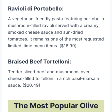
Ravioli di Portobello:
A vegetarian-friendly pasta featuring portobello
mushroom-filled ravioli served with a creamy
smoked cheese sauce and sun-dried
tomatoes. It remains one of the most requested
limited-time menu items. ($16.99)
Braised Beef Tortelloni:
Tender sliced beef and mushrooms over
cheese-filled tortelloni in a rich basil-marsala
sauce. ($20.49)
The Most Popular Olive