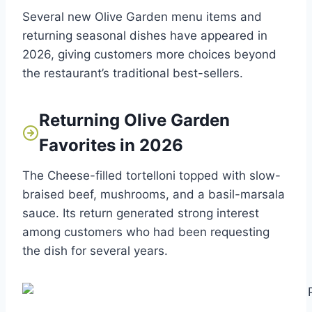
Several new Olive Garden menu items and
returning seasonal dishes have appeared in
2026, giving customers more choices beyond
the restaurant’s traditional best-sellers.
Returning Olive Garden
Favorites in 2026
The Cheese-filled tortelloni topped with slow-
braised beef, mushrooms, and a basil-marsala
sauce. Its return generated strong interest
among customers who had been requesting
the dish for several years.