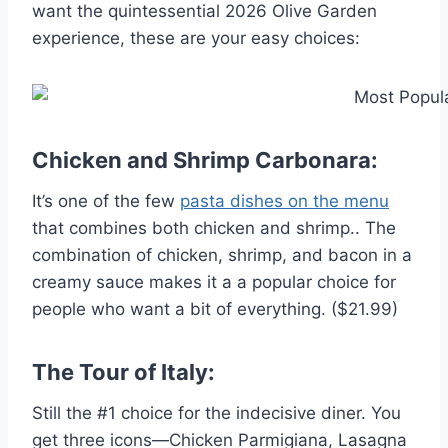
want the quintessential 2026 Olive Garden
experience, these are your easy choices:
Chicken and Shrimp Carbonara:
It’s one of the few
pasta dishes on the menu
that combines both chicken and shrimp.. The
combination of chicken, shrimp, and bacon in a
creamy sauce makes it a a popular choice for
people who want a bit of everything. ($21.99)
The Tour of Italy:
Still the #1 choice for the indecisive diner. You
get three icons—Chicken Parmigiana, Lasagna