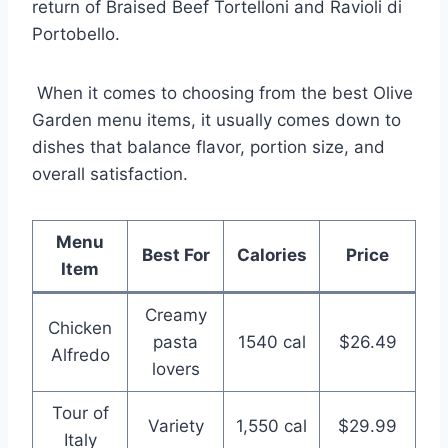
return of Braised Beef Tortelloni and Ravioli di
Portobello.
When it comes to choosing from the best Olive
Garden menu items, it usually comes down to
dishes that balance flavor, portion size, and
overall satisfaction.
Menu
Best For
Calories
Price
Item
Creamy
Chicken
pasta
1540 cal
$26.49
Alfredo
lovers
Tour of
Variety
1,550 cal
$29.99
Italy