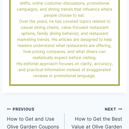
shifts, online customer discussions, promotional
campaigns, and dining trends that influence where
people choose to eat.
Over the years, he has covered topics related to
casual dining chains, value-focused restaurant
options, family dining behavior, and restaurant
marketing trends. His articles are designed to help
readers understand what restaurants are offering,
how pricing compares, and what diners can
realistically expect before visiting.
His editorial approach focuses on clarity, accuracy,
and practical information instead of exaggerated
reviews or promotional language.
Post
PREVIOUS
NEXT
How to Get and Use
How to Get the Best
navigation
Olive Garden Coupons
Value at Olive Garden