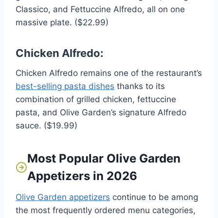
Classico, and Fettuccine Alfredo, all on one
massive plate. ($22.99)
Chicken Alfredo:
Chicken Alfredo remains one of the restaurant’s
best-selling pasta dishes
thanks to its
combination of grilled chicken, fettuccine
pasta, and Olive Garden’s signature Alfredo
sauce. ($19.99)
Most Popular Olive Garden
Appetizers in 2026
Olive Garden appetizers
continue to be among
the most frequently ordered menu categories,