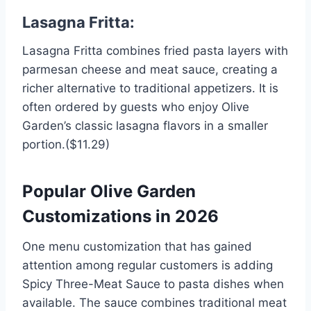
Lasagna Fritta:
Lasagna Fritta combines fried pasta layers with
parmesan cheese and meat sauce, creating a
richer alternative to traditional appetizers. It is
often ordered by guests who enjoy Olive
Garden’s classic lasagna flavors in a smaller
portion.($11.29)
Popular Olive Garden
Customizations in 2026
One menu customization that has gained
attention among regular customers is adding
Spicy Three-Meat Sauce to pasta dishes when
available. The sauce combines traditional meat