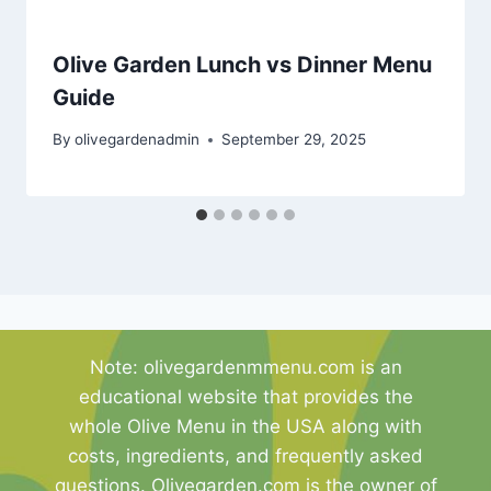
Olive Garden Lunch vs Dinner Menu
Guide
By
olivegardenadmin
September 29, 2025
Note: olivegardenmmenu.com is an
educational website that provides the
whole Olive Menu in the USA along with
costs, ingredients, and frequently asked
questions. Olivegarden.com is the owner of