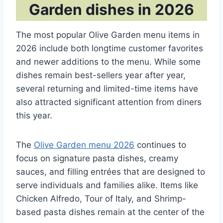
Garden dishes in 2026
The most popular Olive Garden menu items in
2026 include both longtime customer favorites
and newer additions to the menu. While some
dishes remain best-sellers year after year,
several returning and limited-time items have
also attracted significant attention from diners
this year.
The
Olive Garden menu 2026
continues to
focus on signature pasta dishes, creamy
sauces, and filling entrées that are designed to
serve individuals and families alike. Items like
Chicken Alfredo, Tour of Italy, and Shrimp-
based pasta dishes remain at the center of the