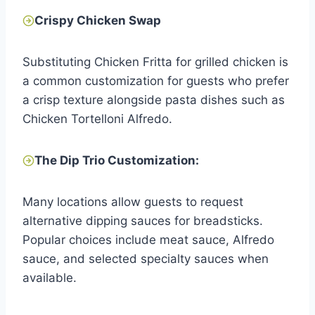
Crispy Chicken Swap
Substituting Chicken Fritta for grilled chicken is
a common customization for guests who prefer
a crisp texture alongside pasta dishes such as
Chicken Tortelloni Alfredo.
The Dip Trio Customization:
Many locations allow guests to request
alternative dipping sauces for breadsticks.
Popular choices include meat sauce, Alfredo
sauce, and selected specialty sauces when
available.