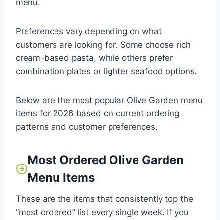
menu.
Preferences vary depending on what
customers are looking for. Some choose rich
cream-based pasta, while others prefer
combination plates or lighter seafood options.
Below are the most popular Olive Garden menu
items for 2026 based on current ordering
patterns and customer preferences.
Most Ordered Olive Garden
Menu Items
These are the items that consistently top the
“most ordered” list every single week. If you