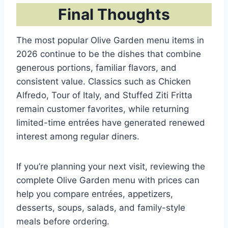
Final Thoughts
The most popular Olive Garden menu items in
2026 continue to be the dishes that combine
generous portions, familiar flavors, and
consistent value. Classics such as Chicken
Alfredo, Tour of Italy, and Stuffed Ziti Fritta
remain customer favorites, while returning
limited-time entrées have generated renewed
interest among regular diners.
If you’re planning your next visit, reviewing the
complete Olive Garden menu with prices can
help you compare entrées, appetizers,
desserts, soups, salads, and family-style
meals before ordering.