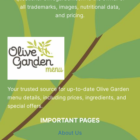
all trademarks, images, nutritional data,
and pricing.
Your trusted source for up-to-date Olive Garden
menu details, including prices, ingredients, and
special offers.
IMPORTANT PAGES
About Us