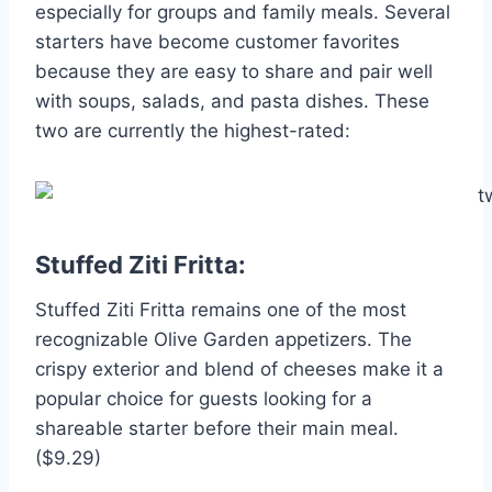
especially for groups and family meals. Several
starters have become customer favorites
because they are easy to share and pair well
with soups, salads, and pasta dishes. These
two are currently the highest-rated:
Stuffed Ziti Fritta:
Stuffed Ziti Fritta remains one of the most
recognizable Olive Garden appetizers. The
crispy exterior and blend of cheeses make it a
popular choice for guests looking for a
shareable starter before their main meal.
($9.29)