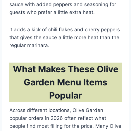
sauce with added peppers and seasoning for
guests who prefer a little extra heat.
It adds a kick of chili flakes and cherry peppers
that gives the sauce a little more heat than the
regular marinara.
What Makes These Olive
Garden Menu Items
Popular
Across different locations, Olive Garden
popular orders in 2026 often reflect what
people find most filling for the price. Many Olive