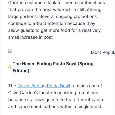
Garden customers look for menu combinations
that provide the best value while still offering
large portions. Several ongoing promotions
continue to attract attention because they
allow guests to get more food for a relatively
small increase in cost.
The Never-Ending Pasta Bowl (Spring
Edition):
The
Never-Ending Pasta Bowl
remains one of
Olive Garden’s most recognized promotions
because it allows guests to try different pasta
and sauce combinations within a single meal.