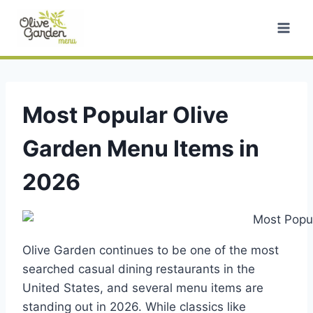
Skip
to
content
Most Popular Olive
Garden Menu Items in
2026
Olive Garden continues to be one of the most
searched casual dining restaurants in the
United States, and several menu items are
standing out in 2026. While classics like