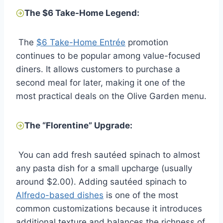
The $6 Take-Home Legend:
The
$6 Take-Home Entrée
promotion
continues to be popular among value-focused
diners. It allows customers to purchase a
second meal for later, making it one of the
most practical deals on the Olive Garden menu.
The “Florentine” Upgrade:
You can add fresh sautéed spinach to almost
any pasta dish for a small upcharge (usually
around $2.00). Adding sautéed spinach to
Alfredo-based dishes
is one of the most
common customizations because it introduces
additional texture and balances the richness of