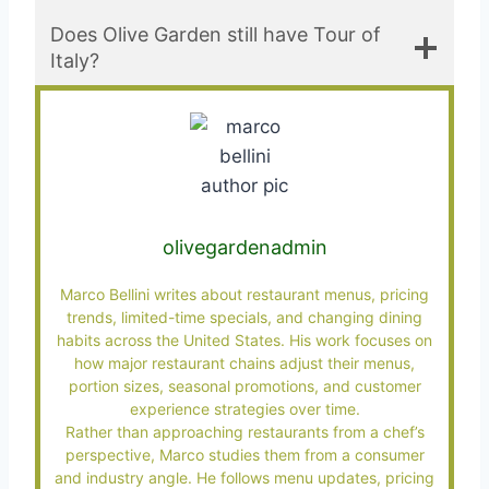
Does Olive Garden still have Tour of
Italy?
olivegardenadmin
Marco Bellini writes about restaurant menus, pricing
trends, limited-time specials, and changing dining
habits across the United States. His work focuses on
how major restaurant chains adjust their menus,
portion sizes, seasonal promotions, and customer
experience strategies over time.
Rather than approaching restaurants from a chef’s
perspective, Marco studies them from a consumer
and industry angle. He follows menu updates, pricing