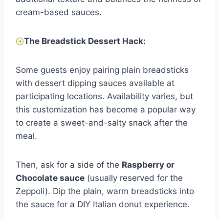
cream-based sauces.
The Breadstick Dessert Hack:
Some guests enjoy pairing plain breadsticks
with dessert dipping sauces available at
participating locations. Availability varies, but
this customization has become a popular way
to create a sweet-and-salty snack after the
meal.
Then, ask for a side of the
Raspberry or
Chocolate sauce
(usually reserved for the
Zeppoli). Dip the plain, warm breadsticks into
the sauce for a DIY Italian donut experience.