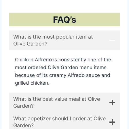
FAQ’s
What is the most popular item at
Olive Garden?
Chicken Alfredo is consistently one of the
most ordered Olive Garden menu items
because of its creamy Alfredo sauce and
grilled chicken.
What is the best value meal at Olive
Garden?
What appetizer should I order at Olive
Garden?