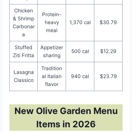
Chicken
Protein-
& Shrimp
heavy
1,370 cal
$30.79
Carbonar
meal
a
Stuffed
Appetizer
500 cal
$12.29
Ziti Fritta
sharing
Tradition
Lasagna
al Italian
940 cal
$23.79
Classico
flavor
New Olive Garden Menu
Items in 2026