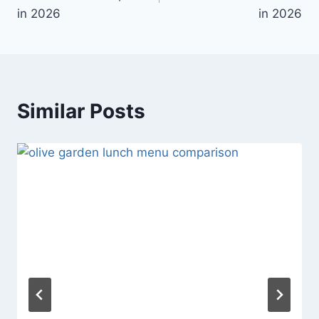
in 2026
in 2026
Similar Posts